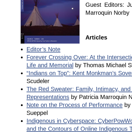
Guest Editors: J
Marroquin Norby
Articles
Editor’s Note
Forever Crossing Over: At the Intersecti
Life and Memorial
by Thomas Michael 
“Indians on Top”: Kent Monkman’s Sover
Scudeler
The Red Sweater: Family, Intimacy, and 
Representations
by Patricia Marroquin 
Note on the Process of Performance
by 
Sueppel
Indigenous in Cyberspace: CyberPowWo
and the Contours of Online Indigenous T