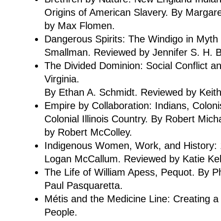
Origins of American Slavery. By Margare
by Max Flomen.
Dangerous Spirits: The Windigo in Myth
Smallman. Reviewed by Jennifer S. H. 
The Divided Dominion: Social Conflict an
Virginia.
By Ethan A. Schmidt. Reviewed by Keit
Empire by Collaboration: Indians, Colon
Colonial Illinois Country. By Robert Mic
by Robert McColley.
Indigenous Women, Work, and History:
Logan McCallum. Reviewed by Katie Keli
The Life of William Apess, Pequot. By P
Paul Pasquaretta.
Métis and the Medicine Line: Creating a
People.