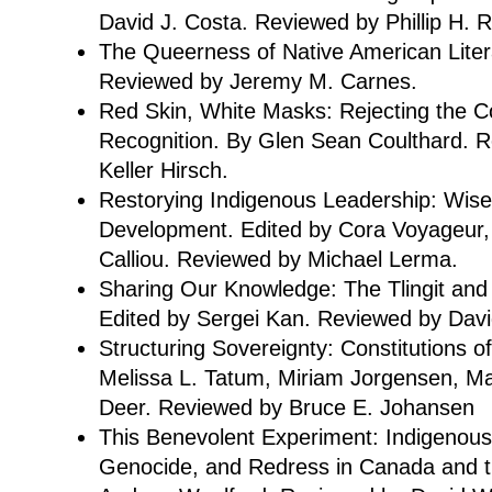
David J. Costa. Reviewed by Phillip H. 
The Queerness of Native American Litera
Reviewed by Jeremy M. Carnes.
Red Skin, White Masks: Rejecting the Col
Recognition. By Glen Sean Coulthard. 
Keller Hirsch.
Restorying Indigenous Leadership: Wise
Development. Edited by Cora Voyageur, 
Calliou. Reviewed by Michael Lerma.
Sharing Our Knowledge: The Tlingit and
Edited by Sergei Kan. Reviewed by Davi
Structuring Sovereignty: Constitutions o
Melissa L. Tatum, Miriam Jorgensen, M
Deer. Reviewed by Bruce E. Johansen
This Benevolent Experiment: Indigenous
Genocide, and Redress in Canada and t