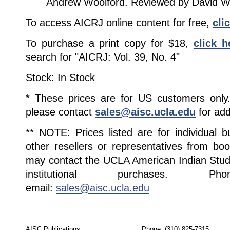
Andrew Woolford. Reviewed by David W
To access AICRJ online content for free,
cli
To purchase a print copy for $18,
click h
search for "AICRJ: Vol. 39, No. 4"
Stock: In Stock
* These prices are for US customers only. 
please contact
sales@aisc.ucla.edu
for add
** NOTE: Prices listed are for individual 
other resellers or representatives from boo
may contact the UCLA American Indian Studi
institutional purchases. Pho
email:
sales@aisc.ucla.edu
AISC Publications
Phone: (310) 825-7315