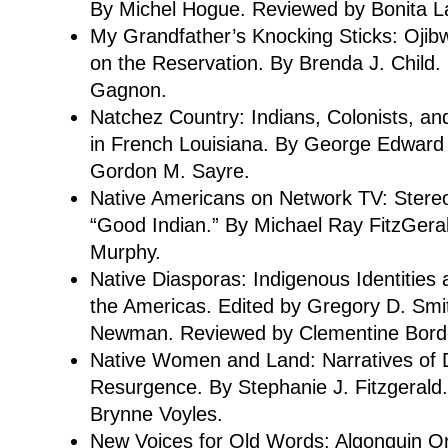
By Michel Hogue. Reviewed by Bonita L
My Grandfather’s Knocking Sticks: Ojib
on the Reservation. By Brenda J. Child
Gagnon.
Natchez Country: Indians, Colonists, a
in French Louisiana. By George Edward
Gordon M. Sayre.
Native Americans on Network TV: Stere
“Good Indian.” By Michael Ray FitzGera
Murphy.
Native Diasporas: Indigenous Identities 
the Americas. Edited by Gregory D. Smi
Newman. Reviewed by Clementine Bord
Native Women and Land: Narratives of 
Resurgence. By Stephanie J. Fitzgerald
Brynne Voyles.
New Voices for Old Words: Algonquin Ora