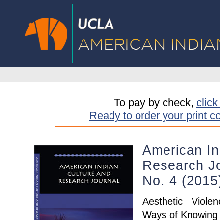
To pay by check,
click
Ready to order your print c
American In
Research Jo
No. 4 (201
Aesthetic Viole
Ways of Knowing