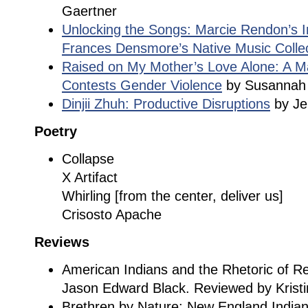
Gaertner
Unlocking the Songs: Marcie Rendon’s I
Frances Densmore’s Native Music Colle
Raised on My Mother’s Love Alone: A Ma
Contests Gender Violence
by Susannah 
Dinjii Zhuh: Productive Disruptions
by Jen
Poetry
Collapse
X Artifact
Whirling [from the center, deliver us]
Crisosto Apache
Reviews
American Indians and the Rhetoric of R
Jason Edward Black. Reviewed by Kristi
Brethren by Nature: New England Indians