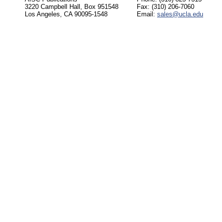
3220 Campbell Hall, Box 951548
Fax: (310) 206-7060
Los Angeles, CA 90095-1548
Email:
sales@ucla.edu