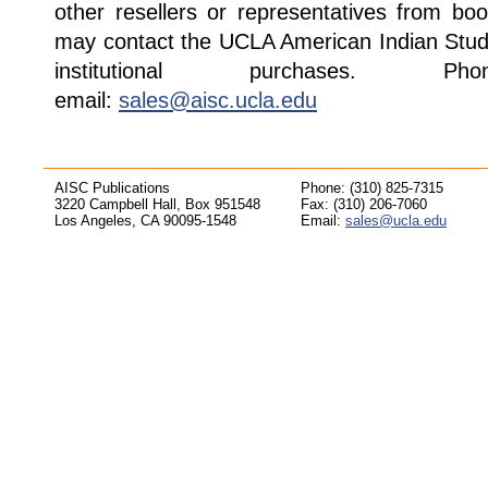
other resellers or representatives from boo
may contact the UCLA American Indian Studi
institutional purchases. Pho
email:
sales@aisc.ucla.edu
AISC Publications
Phone: (310) 825-7315
3220 Campbell Hall, Box 951548
Fax: (310) 206-7060
Los Angeles, CA 90095-1548
Email:
sales@ucla.edu