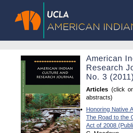
American In
Research Jo
No. 3 (2011
Articles
(click o
abstracts)
Honoring Native 
The Road to the 
Act of 2008 (Publ