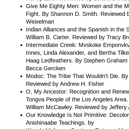
Give Me Eighty Men: Women and the My
Fight. By Shannon D. Smith. Reviewed
Weixelman
Indian Alliances and the Spanish in the
William B. Carter. Reviewed by Tracy B
Intermediate Creek: Mvskoke Emponvkv
Innes, Linda Alexander, and Bertha Til
Haag Ledfeathers. By Stephen Graham 
Becca Gercken
Modoc: The Tribe That Wouldn't Die. 
Reviewed by Andrew H. Fisher
O, My Ancestor: Recognition and Renewa
Tongva People of the Los Angeles Area.
William McCawley. Reviewed by Jeffery 
Our Knowledge Is Not Primitive: Decolon
Anishinaabe Teachings. by