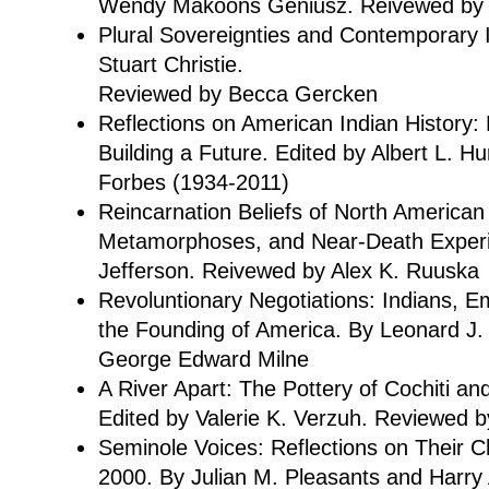
Wendy Makoons Geniusz. Reivewed by 
Plural Sovereignties and Contemporary I
Stuart Christie.
Reviewed by Becca Gercken
Reflections on American Indian History: 
Building a Future. Edited by Albert L. 
Forbes (1934-2011)
Reincarnation Beliefs of North American
Metamorphoses, and Near-Death Exper
Jefferson. Reivewed by Alex K. Ruuska
Revoluntionary Negotiations: Indians, E
the Founding of America. By Leonard J
George Edward Milne
A River Apart: The Pottery of Cochiti a
Edited by Valerie K. Verzuh. Reviewed b
Seminole Voices: Reflections on Their C
2000. By Julian M. Pleasants and Harry