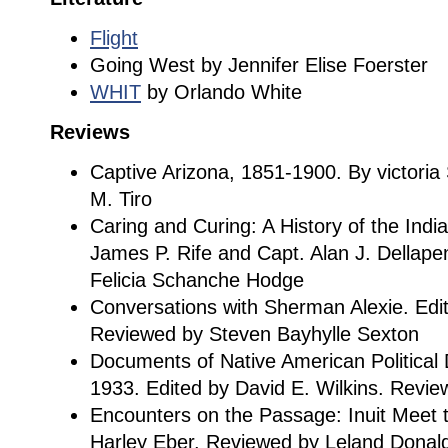
Flight
Going West by Jennifer Elise Foerster
WHIT
by Orlando White
Reviews
Captive Arizona, 1851-1900. By victori
M. Tiro
Caring and Curing: A History of the Indi
James P. Rife and Capt. Alan J. Dellap
Felicia Schanche Hodge
Conversations with Sherman Alexie. Edi
Reviewed by Steven Bayhylle Sexton
Documents of Native American Political
1933. Edited by David E. Wilkins. Rev
Encounters on the Passage: Inuit Meet 
Harley Eber. Reviewed by Leland Donal