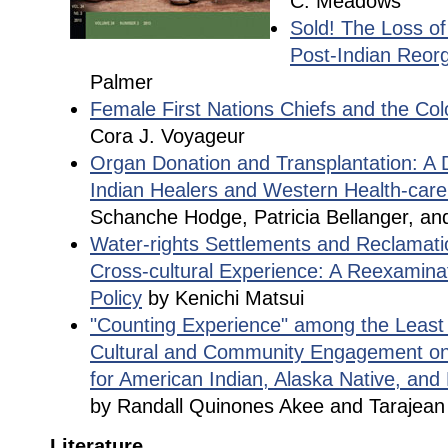
C. Meadows
Sold! The Loss of
Post-Indian Reorg
Palmer
Female First Nations Chiefs and the Co
Cora J. Voyageur
Organ Donation and Transplantation: A 
Indian Healers and Western Health-care
Schanche Hodge, Patricia Bellanger, a
Water-rights Settlements and Reclamatio
Cross-cultural Experience: A Reexamina
Policy
by Kenichi Matsui
"Counting Experience" among the Least
Cultural and Community Engagement o
for American Indian, Alaska Native, and
by Randall Quinones Akee and Tarajean
Literature