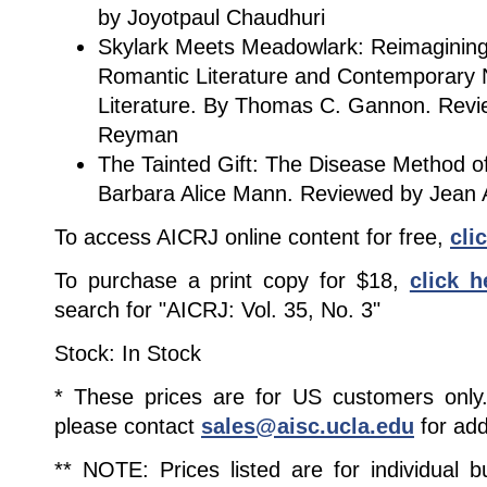
by Joyotpaul Chaudhuri
Skylark Meets Meadowlark: Reimagining t
Romantic Literature and Contemporary 
Literature. By Thomas C. Gannon. Revi
Reyman
The Tainted Gift: The Disease Method of
Barbara Alice Mann. Reviewed by Jean A
To access AICRJ online content for free,
cli
To purchase a print copy for $18,
click h
search for "AICRJ: Vol. 35, No. 3"
Stock: In Stock
* These prices are for US customers only. 
please contact
sales@aisc.ucla.edu
for add
** NOTE: Prices listed are for individual 