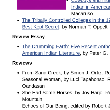
Cowboys and Indi
Indian in America
Macaruso
The Tribally Controlled Colleges in the 
Best Kept Secret
, by Norman T. Oppelt
Review Essay
The Drumming Earth: Five Recent Antho
American Indian Literature
, by Peter G. 
Reviews
From Sand Creek, by Simon J. Ortiz. Re
Seasonal Woman, by Luci Tapahonso. R
Oandasan
She Had Some Horses, by Joy Harjo. Re
Mountain
Echoes of Our Being, edited by Robert J