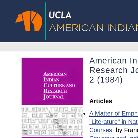
American In
Research Jo
2 (1984)
Articles
A Matter of Emph
"Literature" in Na
Courses
, by Fran