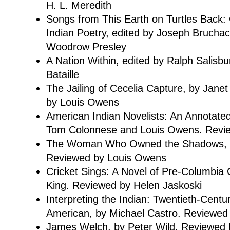
H. L. Meredith
Songs from This Earth on Turtles Back
Indian Poetry, edited by Joseph Brucha
Woodrow Presley
A Nation Within, edited by Ralph Salisb
Bataille
The Jailing of Cecelia Capture, by Jane
by Louis Owens
American Indian Novelists: An Annotated 
Tom Colonnese and Louis Owens. Revie
The Woman Who Owned the Shadows, b
Reviewed by Louis Owens
Cricket Sings: A Novel of Pre-Columbia 
King. Reviewed by Helen Jaskoski
Interpreting the Indian: Twentieth-Centu
American, by Michael Castro. Reviewe
James Welch, by Peter Wild. Reviewed b