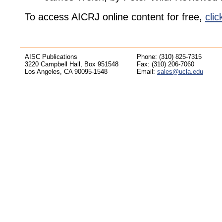
To access AICRJ online content for free,
clic
AISC Publications
Phone: (310) 825-7315
3220 Campbell Hall, Box 951548
Fax: (310) 206-7060
Los Angeles, CA 90095-1548
Email:
sales@ucla.edu