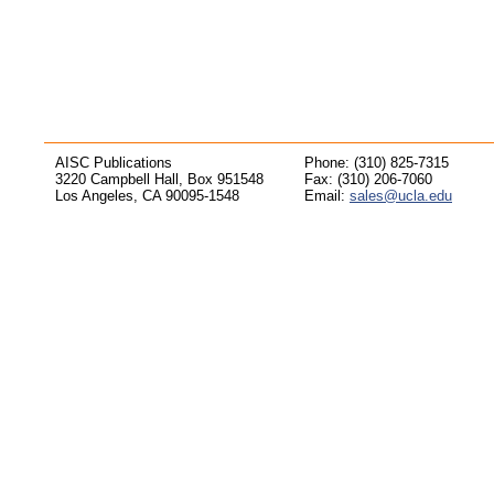
AISC Publications
Phone: (310) 825-7315
3220 Campbell Hall, Box 951548
Fax: (310) 206-7060
Los Angeles, CA 90095-1548
Email:
sales@ucla.edu