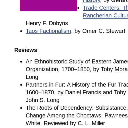
History
, by Gerar
Trade Centers: T
Rancherian Cultu
Henry F. Dobyns
Taos Factionalism
, by Omer C. Stewart
Reviews
An Ethnohistoric Study of Eastern Jame
Organization, 1700–1850, by Toby Mora
Long
Partners in Fur: A History of the Fur Tr
1600–1870, by Daniel Francis and Toby
John S. Long
The Roots of Dependency: Subsistance,
Change Among the Choctaws, Pawnees, 
White. Reviewed by C. L. Miller