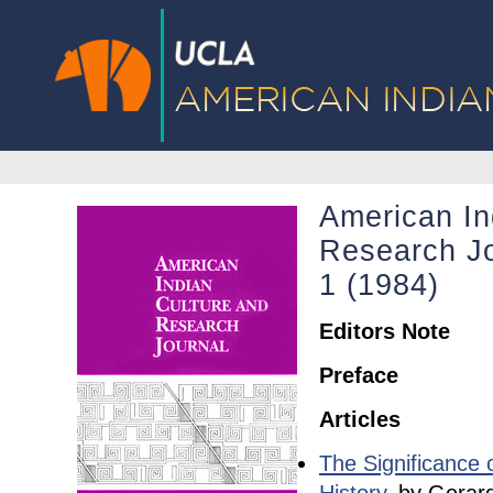
American In
Research Jo
1 (1984)
Editors Note
Preface
Articles
The Significance 