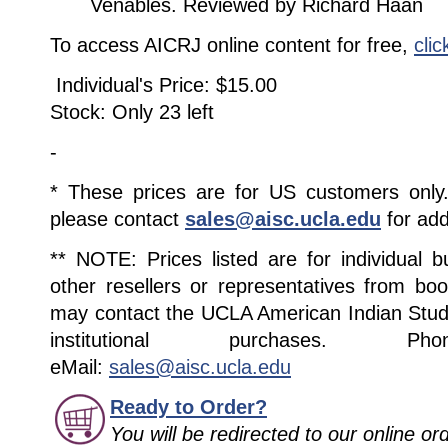
Venables. Reviewed by Richard Haan
To access AICRJ online content for free,
clic
Individual's Price: $15.00
Stock: Only 23 left
-
* These prices are for US customers only. 
please contact
sales@aisc.ucla.edu
for add
** NOTE: Prices listed are for individual 
other resellers or representatives from boo
may contact the UCLA American Indian Studi
institutional purchases. Pho
eMail:
sales@aisc.ucla.edu
Ready to Order?
You will be redirected to our online o