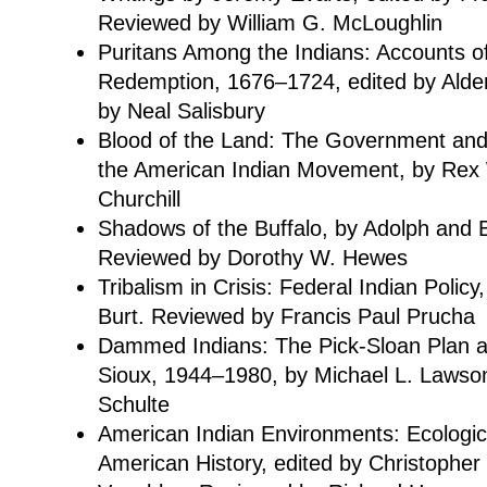
Reviewed by William G. McLoughlin
Puritans Among the Indians: Accounts of
Redemption, 1676–1724, edited by Alde
by Neal Salisbury
Blood of the Land: The Government and
the American Indian Movement, by Rex
Churchill
Shadows of the Buffalo, by Adolph and 
Reviewed by Dorothy W. Hewes
Tribalism in Crisis: Federal Indian Polic
Burt. Reviewed by Francis Paul Prucha
Dammed Indians: The Pick-Sloan Plan a
Sioux, 1944–1980, by Michael L. Lawso
Schulte
American Indian Environments: Ecologica
American History, edited by Christophe