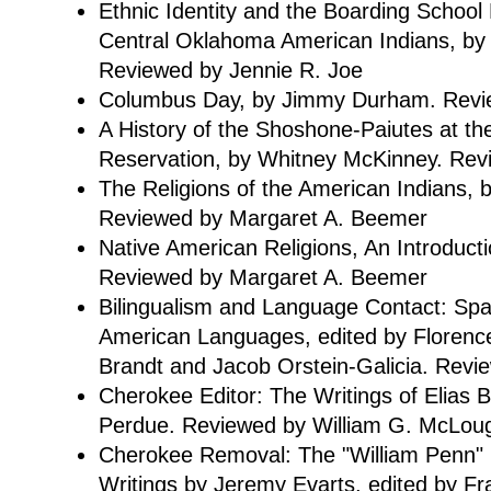
Ethnic Identity and the Boarding School
Central Oklahoma American Indians, by 
Reviewed by Jennie R. Joe
Columbus Day, by Jimmy Durham. Revie
A History of the Shoshone-Paiutes at th
Reservation, by Whitney McKinney. Revi
The Religions of the American Indians, b
Reviewed by Margaret A. Beemer
Native American Religions, An Introducti
Reviewed by Margaret A. Beemer
Bilingualism and Language Contact: Span
American Languages, edited by Florence
Brandt and Jacob Orstein-Galicia. Revi
Cherokee Editor: The Writings of Elias 
Perdue. Reviewed by William G. McLoug
Cherokee Removal: The "William Penn"
Writings by Jeremy Evarts, edited by Fr