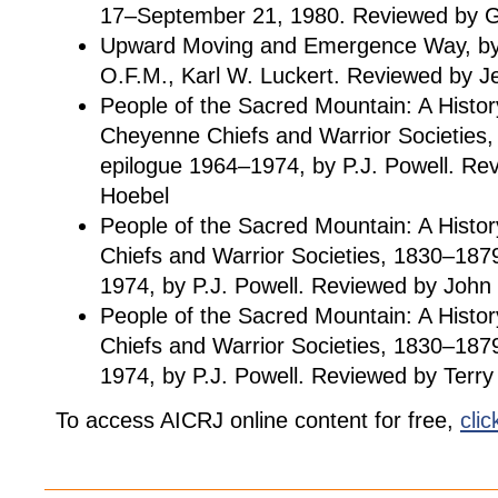
17–September 21, 1980. Reviewed by G
Upward Moving and Emergence Way, by 
O.F.M., Karl W. Luckert. Reviewed by J
People of the Sacred Mountain: A Histor
Cheyenne Chiefs and Warrior Societies,
epilogue 1964–1974, by P.J. Powell. R
Hoebel
People of the Sacred Mountain: A Histo
Chiefs and Warrior Societies, 1830–187
1974, by P.J. Powell. Reviewed by John
People of the Sacred Mountain: A Histo
Chiefs and Warrior Societies, 1830–187
1974, by P.J. Powell. Reviewed by Terry
To access AICRJ online content for free,
clic