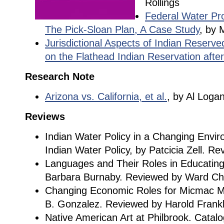
Rollings
Federal Water Pro
The Pick-Sloan Plan, A Case Study
, by 
Jurisdictional Aspects of Indian Reserv
on the Flathead Indian Reservation after
Research Note
Arizona vs. California, et al.
, by Al Loga
Reviews
Indian Water Policy in a Changing Env
Indian Water Policy, by Patcicia Zell. R
Languages and Their Roles in Educating
Barbara Burnaby. Reviewed by Ward Chu
Changing Economic Roles for Micmac M
B. Gonzalez. Reviewed by Harold Frank
Native American Art at Philbrook. Catalo