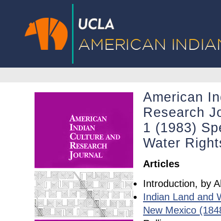
American In
Research Jo
1 (1983) Spe
Water Right
Articles
Introduction, by 
Indian Land and 
New Mexico (184