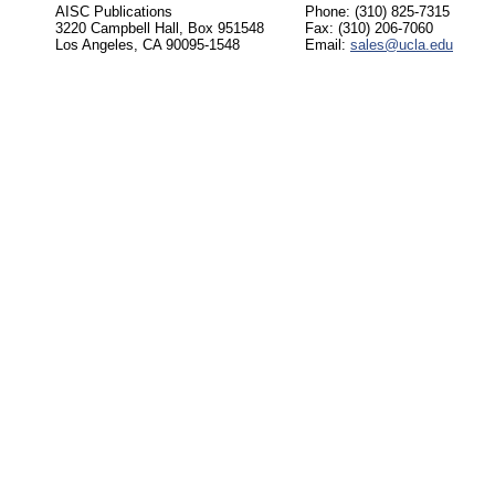
AISC Publications
Phone: (310) 825-7315
3220 Campbell Hall, Box 951548
Fax: (310) 206-7060
Los Angeles, CA 90095-1548
Email:
sales@ucla.edu