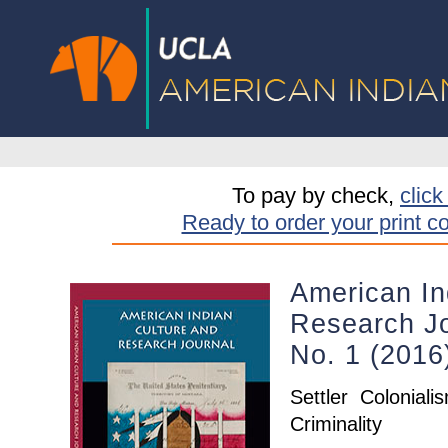
To pay by check,
click
Ready to order your print c
American In
Research Jo
No. 1 (2016
Settler Coloniali
Criminality