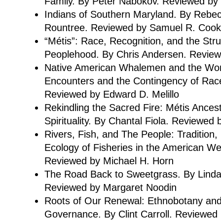
Family. By Peter Nabokov. Reviewed by 
Indians of Southern Maryland. By Rebe
Rountree. Reviewed by Samuel R. Cook
“Métis”: Race, Recognition, and the Stru
Peoplehood. By Chris Andersen. Review
Native American Whalemen and the Wor
Encounters and the Contingency of Ra
Reviewed by Edward D. Melillo
Rekindling the Sacred Fire: Métis Ances
Spirituality. By Chantal Fiola. Reviewed 
Rivers, Fish, and The People: Tradition,
Ecology of Fisheries in the American Wes
Reviewed by Michael H. Horn
The Road Back to Sweetgrass. By Lind
Reviewed by Margaret Noodin
Roots of Our Renewal: Ethnobotany an
Governance. By Clint Carroll. Reviewed