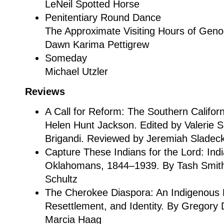
LeNeil Spotted Horse
Penitentiary Round Dance
The Approximate Visiting Hours of Geno
Dawn Karima Pettigrew
Someday
Michael Utzler
Reviews
A Call for Reform: The Southern Californ
Helen Hunt Jackson. Edited by Valerie 
Brigandi. Reviewed by Jeremiah Sladec
Capture These Indians for the Lord: Ind
Oklahomans, 1844–1939. By Tash Smith
Schultz
The Cherokee Diaspora: An Indigenous H
Resettlement, and Identity. By Gregory
Marcia Haag