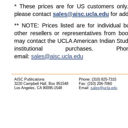
* These prices are for US customers only. 
please contact
sales@aisc.ucla.edu
for add
** NOTE: Prices listed are for individual 
other resellers or representatives from boo
may contact the UCLA American Indian Studi
institutional purchases. Pho
email:
sales@aisc.ucla.edu
AISC Publications
Phone: (310) 825-7315
3220 Campbell Hall, Box 951548
Fax: (310) 206-7060
Los Angeles, CA 90095-1548
Email:
sales@ucla.edu