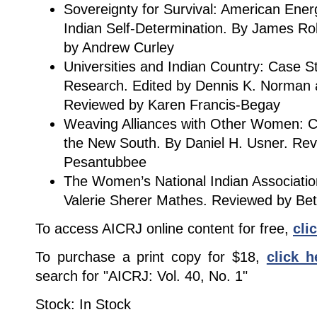
Sovereignty for Survival: American Ene
Indian Self-Determination. By James Rob
by Andrew Curley
Universities and Indian Country: Case St
Research. Edited by Dennis K. Norman a
Reviewed by Karen Francis-Begay
Weaving Alliances with Other Women: C
the New South. By Daniel H. Usner. Re
Pesantubbee
The Women’s National Indian Association
Valerie Sherer Mathes. Reviewed by Bet
To access AICRJ online content for free,
cli
To purchase a print copy for $18,
click h
search for "AICRJ: Vol. 40, No. 1"
Stock: In Stock