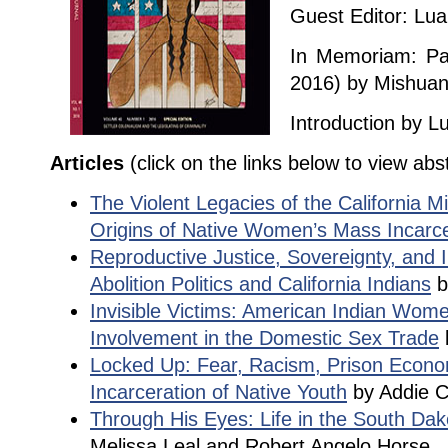
Guest Editor: Lu
In Memoriam: Pat
2016) by Mishu
Introduction by 
Articles
(click on the links below to view abs
The Violent Legacies of the California M
Origins of Native Women’s Mass Incarce
Reproductive Justice, Sovereignty, and I
Abolition Politics and California Indians
b
Invisible Victims: American Indian Wom
Involvement in the Domestic Sex Trade
Locked Up: Fear, Racism, Prison Econo
Incarceration of Native Youth
by Addie C
Through His Eyes: Life in the South Dak
Melissa Leal and Robert Angelo Horse