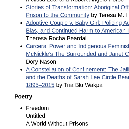
Stories of Transformation: Aboriginal O
Prison to the Community
by Teresa M. H
Adoptive Couple v. Baby Girl: Policing Aut
Bias, and Continued Harm to American I
Theresa Rocha Beardall
Carceral Power and Indigenous Feminis
McNickle’s The Surrounded and Janet Ca
Dory Nason
A Constellation of Confinement: The Jail
and the Deaths of Sarah Lee Circle Bea
1895–2015
by Tria Blu Wakpa
Poetry
Freedom
Untitled
A World Without Prisons