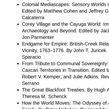
Colonial Mediascapes: Sensory Worlds o
Edited by Matthew Cohen and Jeffrey G
Calcaterra
Corey Village and the Cayuga World: Imp
Archaeology and Beyond. Edited by Ja
Jon Parmenter
Endgame for Empire: British-Creek Rela
Vicinity, 1763–1776. By John T. Juricek
Sparacio
From Tribute to Communal Sovereignty:
Caxcan Territories in Transition. Edited
Robert V. Kemper, and Julie Adkins. R
Serrano
The Great Blackfoot Treaties. By Hugh
Theresa M. Schenck
How the World Moves: The Odyssey of 