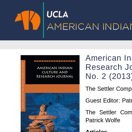
American In
Research Jo
No. 2 (201
The Settler Comp
Guest Editor: Pat
The Settler Com
Patrick Wolfe