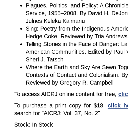
Plagues, Politics, and Policy: A Chronicl
Service, 1955–2008. By David H. DeJo
Julnes Keleka Kaimanu
Sing: Poetry from the Indigenous America
Hedge Coke. Reviewed by Tria Andrews
Telling Stories in the Face of Danger: 
American Communities. Edited by Paul V
Sheri J. Tatsch
Where the Earth and Sky Are Sewn Tog
Contexts of Contact and Colonialism. B
Reviewed by Gregory R. Campbell
To access AICRJ online content for free,
cli
To purchase a print copy for $18,
click h
search for "AICRJ: Vol. 37, No. 2"
Stock: In Stock