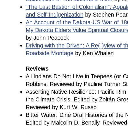
“The Last Bastion of Colonialism”: Appal
and Self-Indigenization
by Stephen Pear
An Account of the Dakota-US War of 1
My Dakota Elders Value Spiritual Closur
by John Peacock
Driving with the Driven: A Re(-)view of th
Roadside Montage
by Ken Whalen
Reviews
All Indians Do Not Live in Teepees (or C
Robbins. Reviewed by Pauline Turner S
Asserting Native Resilience: Pacific Ri
the Climate Crisis. Edited by Zoltán Gr
Reviewed by Kurt W. Russo
Bitter Water: Diné Oral Histories of the
Edited by Malcolm D. Benally. Reviewed