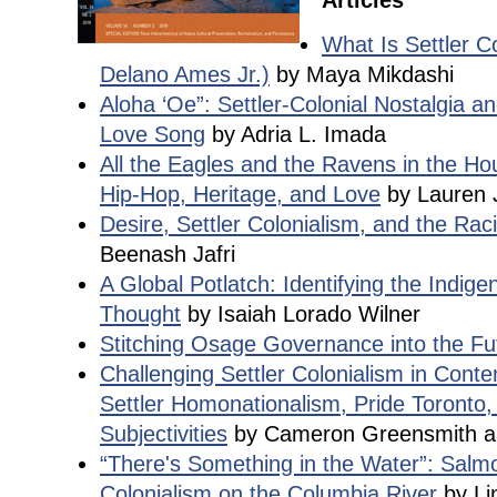
Articles
What Is Settler C
Delano Ames Jr.)
by Maya Mikdashi
Aloha ‘Oe”: Settler-Colonial Nostalgia 
Love Song
by Adria L. Imada
All the Eagles and the Ravens in the Ho
Hip-Hop, Heritage, and Love
by Lauren 
Desire, Settler Colonialism, and the Ra
Beenash Jafri
A Global Potlatch: Identifying the Indig
Thought
by Isaiah Lorado Wilner
Stitching Osage Governance into the Fu
Challenging Settler Colonialism in Cont
Settler Homonationalism, Pride Toronto,
Subjectivities
by Cameron Greensmith a
“There's Something in the Water”: Salm
Colonialism on the Columbia River
by Li