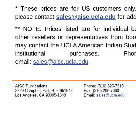
* These prices are for US customers only. 
please contact
sales@aisc.ucla.edu
for add
** NOTE: Prices listed are for individual 
other resellers or representatives from boo
may contact the UCLA American Indian Studi
institutional purchases. Pho
email:
sales@aisc.ucla.edu
AISC Publications
Phone: (310) 825-7315
3220 Campbell Hall, Box 951548
Fax: (310) 206-7060
Los Angeles, CA 90095-1548
Email:
sales@ucla.edu