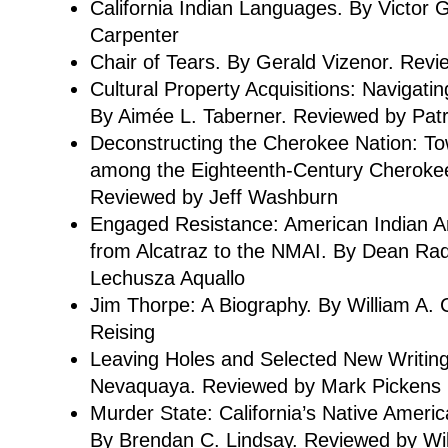
California Indian Languages. By Victor 
Carpenter
Chair of Tears. By Gerald Vizenor. Rev
Cultural Property Acquisitions: Navigatin
By Aimée L. Taberner. Reviewed by Patr
Deconstructing the Cherokee Nation: To
among the Eighteenth-Century Cherokee
Reviewed by Jeff Washburn
Engaged Resistance: American Indian Art
from Alcatraz to the NMAI. By Dean Ra
Lechusza Aquallo
Jim Thorpe: A Biography. By William A.
Reising
Leaving Holes and Selected New Writing
Nevaquaya. Reviewed by Mark Pickens
Murder State: California’s Native Amer
By Brendan C. Lindsay. Reviewed by Will