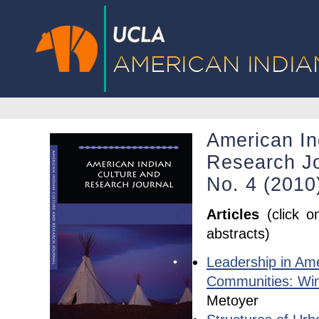
American In
Research Jo
No. 4 (201
Articles
(click o
abstracts)
Leadership in Ame
Communities: Win
Metoyer