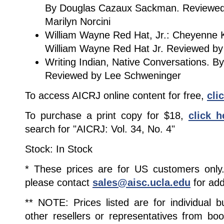
By Douglas Cazaux Sackman. Reviewe
Marilyn Norcini
William Wayne Red Hat, Jr.: Cheyenne K
William Wayne Red Hat Jr. Reviewed by
Writing Indian, Native Conversations. B
Reviewed by Lee Schweninger
To access AICRJ online content for free,
cli
To purchase a print copy for $18,
click h
search for "AICRJ: Vol. 34, No. 4"
Stock: In Stock
* These prices are for US customers only. 
please contact
sales@aisc.ucla.edu
for add
** NOTE: Prices listed are for individual 
other resellers or representatives from boo