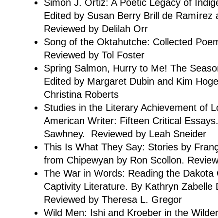
Simon J. Ortiz: A Poetic Legacy of Indi
Edited by Susan Berry Brill de Ramírez 
Reviewed by Delilah Orr
Song of the Oktahutche: Collected Poe
Reviewed by Tol Foster
Spring Salmon, Hurry to Me! The Seasons
Edited by Margaret Dubin and Kim Hoge
Christina Roberts
Studies in the Literary Achievement of L
American Writer: Fifteen Critical Essays
Sawhney. Reviewed by Leah Sneider
This Is What They Say: Stories by Franç
from Chipewyan by Ron Scollon. Revie
The War in Words: Reading the Dakota C
Captivity Literature. By Kathryn Zabelle
Reviewed by Theresa L. Gregor
Wild Men: Ishi and Kroeber in the Wild