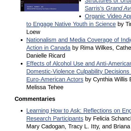
Structures of Urb
Sarris’s
Grand Av
Organic Video Ap
to Engage Native Youth in Science
by Ti
Loew
Nationalism and Media Coverage of Indi
Action in Canada
by Rima Wilkes, Cather
Danielle Ricard
Effects of Alcohol Use and Anti-American
Domestic-Violence Culpability Decisions
Euro-American Actors
by Cynthia Willis
Melissa Tehee
Commentaries
Learning How to Ask: Reflections on En
Research Participants
by Felicia Schanc
Mary Cadogan, Tracy L. Itty, and Brian