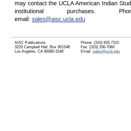
may contact the UCLA American Indian Studi
institutional purchases. Pho
email:
sales@aisc.ucla.edu
AISC Publications
Phone: (310) 825-7315
3220 Campbell Hall, Box 951548
Fax: (310) 206-7060
Los Angeles, CA 90095-1548
Email:
sales@ucla.edu