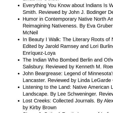
Everything You Know about Indians Is 
Smith. Reviewed by John J. Bodinger De
Humor in Contemporary Native North Ame
Reimagining Nativeness. By Eva Gruber
McNeil
In Beauty I Walk: The Literary Roots of 
Edited by Jarold Ramsey and Lori Burl
Enríquez-Loya
The Indian Who Bombed Berlin and Other
Salisbury. Reviewed by Kenneth M. Ro
John Beargrease: Legend of Minnesota’
Lancaster. Reviewed by Linda LeGarde
Listening to the Land: Native American 
Landscape. By Lee Schweninger. Revie
Lost Creeks: Collected Journals. By Al
by Kirby Brown