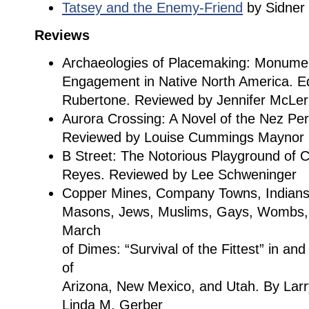
Tatsey and the Enemy-Friend
by Sidner
Reviews
Archaeologies of Placemaking: Monume
Engagement in Native North America. Edi
Rubertone. Reviewed by Jennifer McLer
Aurora Crossing: A Novel of the Nez Per
Reviewed by Louise Cummings Maynor
B Street: The Notorious Playground of
Reyes. Reviewed by Lee Schweninger
Copper Mines, Company Towns, Indian
Masons, Jews, Muslims, Gays, Wombs,
March
of Dimes: “Survival of the Fittest” in a
of
Arizona, New Mexico, and Utah. By Larr
Linda M. Gerber