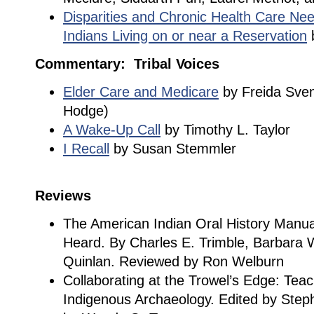
Disparities and Chronic Health Care Nee
Indians Living on or near a Reservation
b
Commentary: Tribal Voices
Elder Care and Medicare
by Freida Svend
Hodge)
A Wake-Up Call
by Timothy L. Taylor
I Recall
by Susan Stemmler
Reviews
The American Indian Oral History Manu
Heard. By Charles E. Trimble, Barbara
Quinlan. Reviewed by Ron Welburn
Collaborating at the Trowel’s Edge: Teac
Indigenous Archaeology. Edited by Step