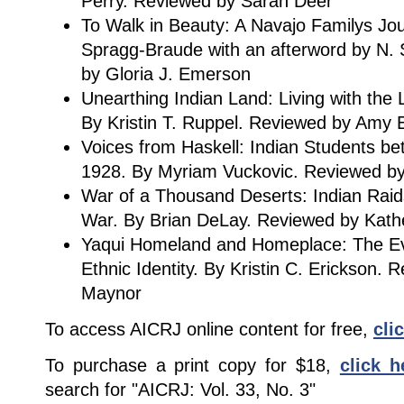
Perry. Reviewed by Sarah Deer
To Walk in Beauty: A Navajo Familys Jo
Spragg-Braude with an afterword by N.
by Gloria J. Emerson
Unearthing Indian Land: Living with the 
By Kristin T. Ruppel. Reviewed by Amy
Voices from Haskell: Indian Students b
1928. By Myriam Vuckovic. Reviewed b
War of a Thousand Deserts: Indian Rai
War. By Brian DeLay. Reviewed by Kat
Yaqui Homeland and Homeplace: The Ev
Ethnic Identity. By Kristin C. Erickson.
Maynor
To access AICRJ online content for free,
cli
To purchase a print copy for $18,
click h
search for "AICRJ: Vol. 33, No. 3"