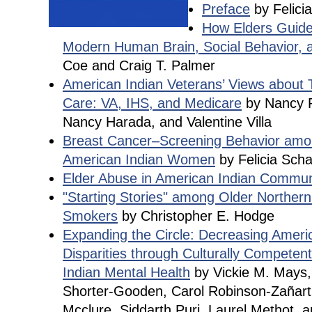
Preface
by Felici
How Elders Guided
Modern Human Brain, Social Behavior, 
Coe and Craig T. Palmer
American Indian Veterans’ Views about T
Care: VA, IHS, and Medicare
by Nancy R
Nancy Harada, and Valentine Villa
Breast Cancer–Screening Behavior amon
American Indian Women
by Felicia Sch
Elder Abuse in American Indian Commun
"Starting Stories" among Older Northern
Smokers
by Christopher E. Hodge
Expanding the Circle: Decreasing Ameri
Disparities through Culturally Compete
Indian Mental Health
by Vickie M. Mays,
Shorter-Gooden, Carol Robinson-Zañart
Mcclure, Siddarth Puri, Laurel Methot, 