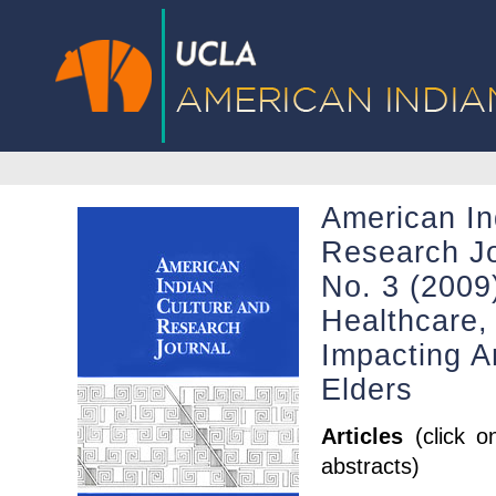
American In
Research Jo
No. 3 (2009)
Healthcare, 
Impacting A
Elders
Articles
(click o
abstracts)