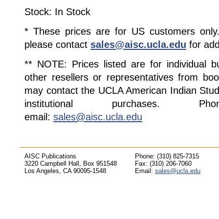
Stock: In Stock
* These prices are for US customers only. 
please contact
sales@aisc.ucla.edu
for add
** NOTE: Prices listed are for individual 
other resellers or representatives from boo
may contact the UCLA American Indian Studi
institutional purchases. Pho
email:
sales@aisc.ucla.edu
AISC Publications
Phone: (310) 825-7315
3220 Campbell Hall, Box 951548
Fax: (310) 206-7060
Los Angeles, CA 90095-1548
Email:
sales@ucla.edu