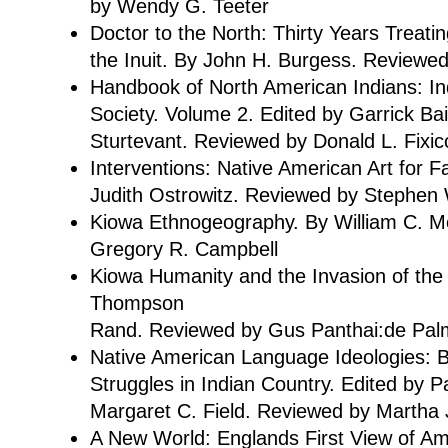
by Wendy G. Teeter
Doctor to the North: Thirty Years Treat
the Inuit. By John H. Burgess. Review
Handbook of North American Indians: I
Society. Volume 2. Edited by Garrick Bai
Sturtevant. Reviewed by Donald L. Fixic
Interventions: Native American Art for Fa
Judith Ostrowitz. Reviewed by Stephen 
Kiowa Ethnogeography. By William C. 
Gregory R. Campbell
Kiowa Humanity and the Invasion of the 
Thompson
Rand. Reviewed by Gus Panthai:de Pal
Native American Language Ideologies: Be
Struggles in Indian Country. Edited by P
Margaret C. Field. Reviewed by Martha 
A New World: Englands First View of Am