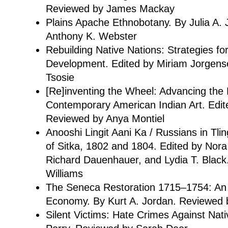
Reviewed by James Mackay
Plains Apache Ethnobotany. By Julia A.
Anthony K. Webster
Rebuilding Native Nations: Strategies f
Development. Edited by Miriam Jorgen
Tsosie
[Re]inventing the Wheel: Advancing the
Contemporary American Indian Art. Edit
Reviewed by Anya Montiel
Anooshi Lingit Aani Ka / Russians in Tlin
of Sitka, 1802 and 1804. Edited by Nor
Richard Dauenhauer, and Lydia T. Black
Williams
The Seneca Restoration 1715–1754: An Ir
Economy. By Kurt A. Jordan. Reviewed 
Silent Victims: Hate Crimes Against Nat