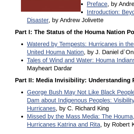
Preface
, by Andre
Introduction: Beyo
Disaster
, by Andrew Jolivette
Part I: The Status of the Houma Nation Po
Watered by Tempests: Hurricanes in the 
United Houma Nation
, by J. Daniel d`O
Tales of Wind and Water: Houma Indian
Mayheart Dardar
Part II: Media Invisibility: Understanding
George Bush May Not Like Black People
Dam about Indigenous Peoples: Visibilit
Hurricanes
, by C. Richard King
Missed by the Mass Media: The Houma,
Hurricanes Katrina and Rita
, by Robert K