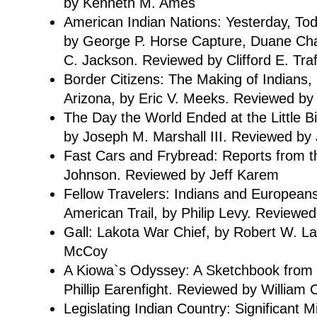
by Kenneth M. Ames
American Indian Nations: Yesterday, To
by George P. Horse Capture, Duane C
C. Jackson. Reviewed by Clifford E. Tra
Border Citizens: The Making of Indians,
Arizona, by Eric V. Meeks. Reviewed by 
The Day the World Ended at the Little Bi
by Joseph M. Marshall III. Reviewed by 
Fast Cars and Frybread: Reports from 
Johnson. Reviewed by Jeff Karem
Fellow Travelers: Indians and Europeans
American Trail, by Philip Levy. Reviewed
Gall: Lakota War Chief, by Robert W. L
McCoy
A Kiowa`s Odyssey: A Sketchbook from F
Phillip Earenfight. Reviewed by Willia
Legislating Indian Country: Significant 