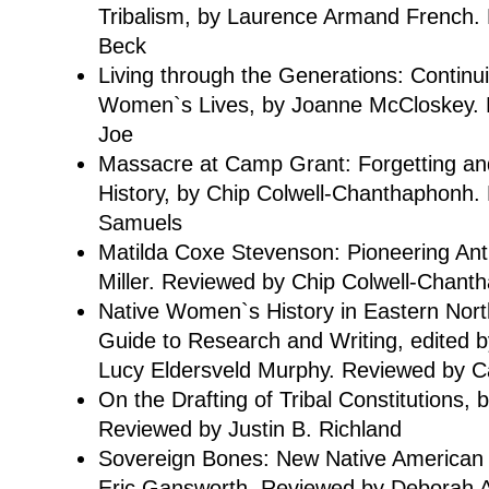
Tribalism, by Laurence Armand French.
Beck
Living through the Generations: Continu
Women`s Lives, by Joanne McCloskey. 
Joe
Massacre at Camp Grant: Forgetting 
History, by Chip Colwell-Chanthaphonh.
Samuels
Matilda Coxe Stevenson: Pioneering Anth
Miller. Reviewed by Chip Colwell-Chant
Native Women`s History in Eastern Nort
Guide to Research and Writing, edited 
Lucy Eldersveld Murphy. Reviewed by Ca
On the Drafting of Tribal Constitutions, 
Reviewed by Justin B. Richland
Sovereign Bones: New Native American Wr
Eric Gansworth. Reviewed by Deborah 