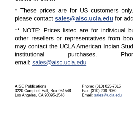
* These prices are for US customers only. 
please contact
sales@aisc.ucla.edu
for add
** NOTE: Prices listed are for individual 
other resellers or representatives from boo
may contact the UCLA American Indian Studi
institutional purchases. Pho
email:
sales@aisc.ucla.edu
AISC Publications
Phone: (310) 825-7315
3220 Campbell Hall, Box 951548
Fax: (310) 206-7060
Los Angeles, CA 90095-1548
Email:
sales@ucla.edu