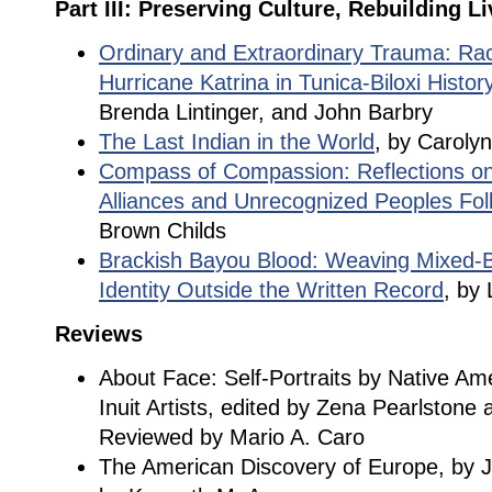
Part III: Preserving Culture, Rebuilding L
Ordinary and Extraordinary Trauma: Rac
Hurricane Katrina in Tunica-Biloxi Histor
Brenda Lintinger, and John Barbry
The Last Indian in the World
, by Caroly
Compass of Compassion: Reflections on
Alliances and Unrecognized Peoples Fol
Brown Childs
Brackish Bayou Blood: Weaving Mixed-B
Identity Outside the Written Record
, by
Reviews
About Face: Self-Portraits by Native Ame
Inuit Artists, edited by Zena Pearlstone 
Reviewed by Mario A. Caro
The American Discovery of Europe, by 