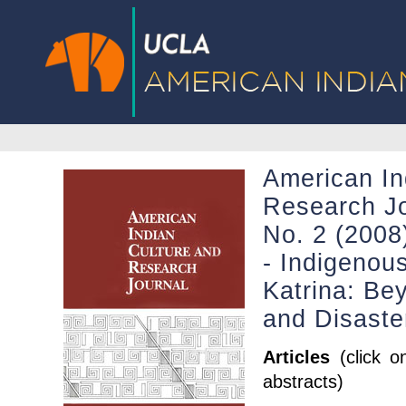
American In
Research Jo
No. 2 (2008)
- Indigenou
Katrina: Bey
and Disaste
Articles
(click o
abstracts)