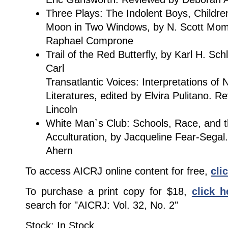
Three Plays: The Indolent Boys, Childre
Moon in Two Windows, by N. Scott Mom
Raphael Comprone
Trail of the Red Butterfly, by Karl H. Sc
Carl
Transatlantic Voices: Interpretations of
Literatures, edited by Elvira Pulitano. 
Lincoln
White Man`s Club: Schools, Race, and th
Acculturation, by Jacqueline Fear-Segal
Ahern
To access AICRJ online content for free,
cli
To purchase a print copy for $18,
click h
search for "AICRJ: Vol. 32, No. 2"
Stock: In Stock