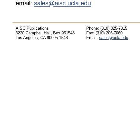
email:
sales@aisc.ucla.edu
AISC Publications
Phone: (310) 825-7315
3220 Campbell Hall, Box 951548
Fax: (310) 206-7060
Los Angeles, CA 90095-1548
Email:
sales@ucla.edu