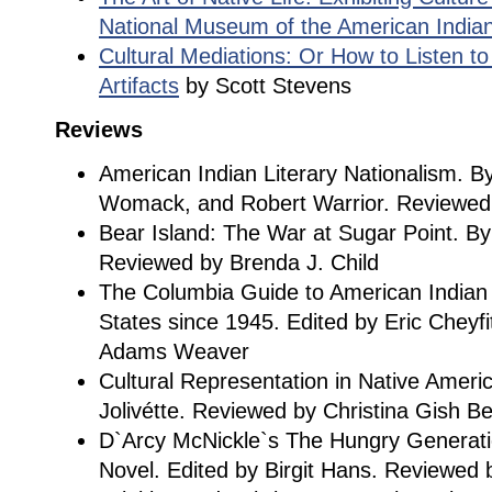
National Museum of the American India
Cultural Mediations: Or How to Listen to
Artifacts
by Scott Stevens
Reviews
American Indian Literary Nationalism. B
Womack, and Robert Warrior. Reviewed 
Bear Island: The War at Sugar Point. By
Reviewed by Brenda J. Child
The Columbia Guide to American Indian L
States since 1945. Edited by Eric Cheyf
Adams Weaver
Cultural Representation in Native Ameri
Jolivétte. Reviewed by Christina Gish B
D`Arcy McNickle`s The Hungry Generatio
Novel. Edited by Birgit Hans. Reviewed