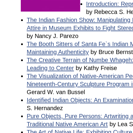
Introduction: Rep
by Rebecca S. H
The Indian Fashion Show: Manipulating 
Attire in Museum Exhibits to Fight Ster
by Nancy J. Parezo
The Booth Sitters of Santa Fe`s Indian
Maintaining Authenticity
by Bruce Bernst
The Creative Terrain of Numbe Whageh
Leading to Center
by Kathy Freise
The Visualization of Native-American Pe
Nineteenth-Century Sculpture Program i
Gerard W. van Bussel
Identified Indian Objects: An Examinati
S. Hernandez
Pure Objects, Pure Persons: Artwriting 
Traditional Native American Art
by Lea 
The Art of Native Life: Exhibiting Culture