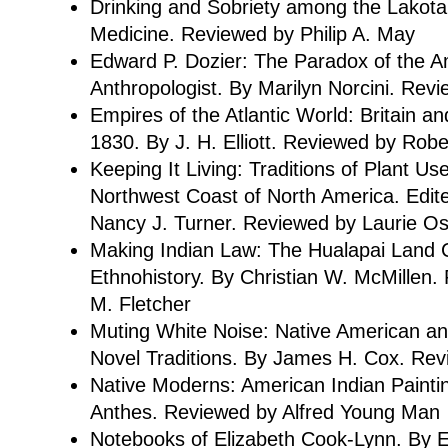
Drinking and Sobriety among the Lakota
Medicine. Reviewed by Philip A. May
Edward P. Dozier: The Paradox of the A
Anthropologist. By Marilyn Norcini. Revi
Empires of the Atlantic World: Britain a
1830. By J. H. Elliott. Reviewed by Robe
Keeping It Living: Traditions of Plant Us
Northwest Coast of North America. Edit
Nancy J. Turner. Reviewed by Laurie Os
Making Indian Law: The Hualapai Land C
Ethnohistory. By Christian W. McMillen
M. Fletcher
Muting White Noise: Native American a
Novel Traditions. By James H. Cox. Re
Native Moderns: American Indian Paintin
Anthes. Reviewed by Alfred Young Man
Notebooks of Elizabeth Cook-Lynn. By E