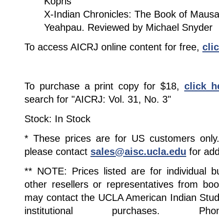
Kopris
X-Indian Chronicles: The Book of Mau
Yeahpau. Reviewed by Michael Snyder
To access AICRJ online content for free,
cli
To purchase a print copy for $18,
click h
search for "AICRJ: Vol. 31, No. 3"
Stock: In Stock
* These prices are for US customers only. 
please contact
sales@aisc.ucla.edu
for add
** NOTE: Prices listed are for individual 
other resellers or representatives from boo
may contact the UCLA American Indian Studi
institutional purchases. Pho