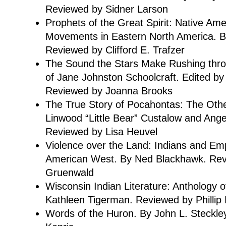
Reviewed by Sidner Larson
Prophets of the Great Spirit: Native Ame
Movements in Eastern North America. By
Reviewed by Clifford E. Trafzer
The Sound the Stars Make Rushing thro
of Jane Johnston Schoolcraft. Edited by
Reviewed by Joanna Brooks
The True Story of Pocahontas: The Other
Linwood “Little Bear” Custalow and Angela
Reviewed by Lisa Heuvel
Violence over the Land: Indians and Emp
American West. By Ned Blackhawk. Rev
Gruenwald
Wisconsin Indian Literature: Anthology o
Kathleen Tigerman. Reviewed by Phillip
Words of the Huron. By John L. Steckle