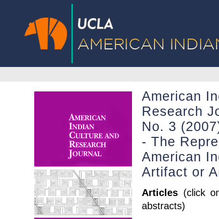
American In
Research Jo
No. 3 (2007)
- The Repre
American In
Artifact or 
Articles
(click o
abstracts)