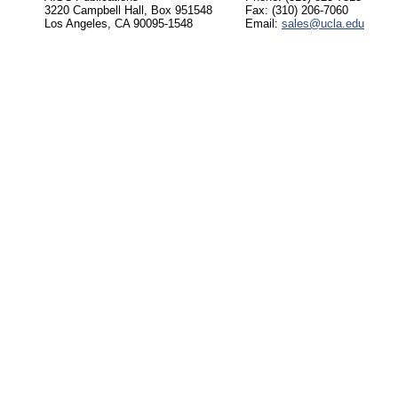
3220 Campbell Hall, Box 951548
Fax: (310) 206-7060
Los Angeles, CA 90095-1548
Email:
sales@ucla.edu