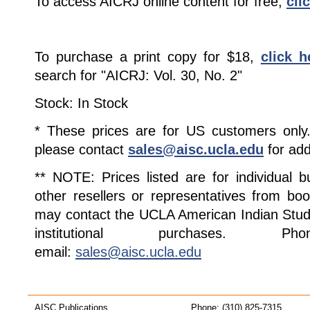
To access AICRJ online content for free,
cli
To purchase a print copy for $18,
click h
search for "AICRJ: Vol. 30, No. 2"
Stock: In Stock
* These prices are for US customers only. 
please contact
sales@aisc.ucla.edu
for add
** NOTE: Prices listed are for individual 
other resellers or representatives from boo
may contact the UCLA American Indian Studi
institutional purchases. Pho
email:
sales@aisc.ucla.edu
AISC Publications
Phone: (310) 825-7315