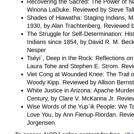
Recovering the Sacred: The Power of N
Winona LaDuke. Reviewed by Steve Tal
Shades of Hiawatha: Staging Indians, 
1930, by Alan Trachtenberg. Reviewed 
The Struggle for Self-Determination: Hi
Indians since 1854, by David R. M. Bec
Nesper
Tséyi`, Deep in the Rock: Reflections o
Laura Tohe and Stephen E. Strom. Rev
Viet Cong at Wounded Knee: The Trail of
Woody Kipp. Reviewed by Allison Bernst
White Justice in Arizona: Apache Murder 
Century, by Clare V. McKanna Jr. Review
Wise Words of the Yup`ik People: We T
Love You, by Ann Fienup-Riordan. Revi
Jorgensen