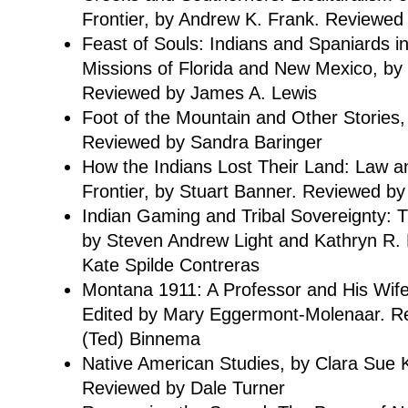
Frontier, by Andrew K. Frank. Reviewed
Feast of Souls: Indians and Spaniards 
Missions of Florida and New Mexico, by
Reviewed by James A. Lewis
Foot of the Mountain and Other Stories
Reviewed by Sandra Baringer
How the Indians Lost Their Land: Law 
Frontier, by Stuart Banner. Reviewed b
Indian Gaming and Tribal Sovereignty:
by Steven Andrew Light and Kathryn R.
Kate Spilde Contreras
Montana 1911: A Professor and His Wife
Edited by Mary Eggermont-Molenaar. R
(Ted) Binnema
Native American Studies, by Clara Sue K
Reviewed by Dale Turner