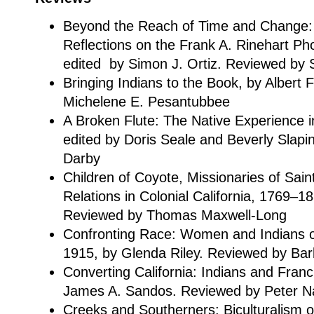
Beyond the Reach of Time and Change:
Reflections on the Frank A. Rinehart Ph
edited by Simon J. Ortiz. Reviewed by 
Bringing Indians to the Book, by Albert
Michelene E. Pesantubbee
A Broken Flute: The Native Experience i
edited by Doris Seale and Beverly Slapi
Darby
Children of Coyote, Missionaries of Sain
Relations in Colonial California, 1769–
Reviewed by Thomas Maxwell-Long
Confronting Race: Women and Indians o
1915, by Glenda Riley. Reviewed by Ba
Converting California: Indians and Franc
James A. Sandos. Reviewed by Peter 
Creeks and Southerners: Biculturalism 