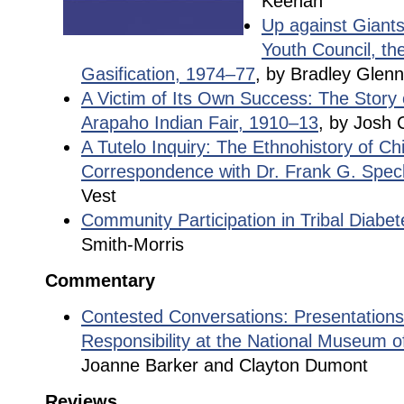
Keenan
Up against Giants
Youth Council, th
Gasification, 1974–77
, by Bradley Glen
A Victim of Its Own Success: The Story
Arapaho Indian Fair, 1910–13
, by Josh 
A Tutelo Inquiry: The Ethnohistory of C
Correspondence with Dr. Frank G. Spec
Vest
Community Participation in Tribal Diabe
Smith-Morris
Commentary
Contested Conversations: Presentations
Responsibility at the National Museum o
Joanne Barker and Clayton Dumont
Reviews