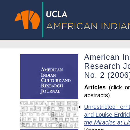
American In
Research Jo
No. 2 (2006
Articles
(click o
abstracts)
Unrestricted Terri
and Louise Erdri
the Miracles at Li