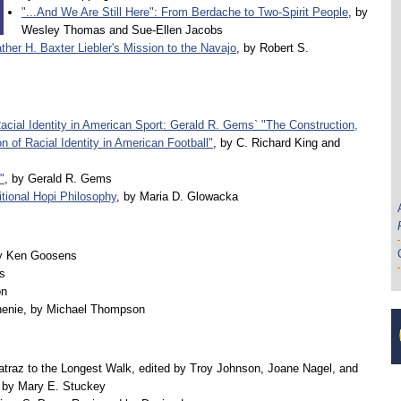
"...And We Are Still Here": From Berdache to Two-Spirit People
, by
Wesley Thomas and Sue-Ellen Jacobs
ther H. Baxter Liebler's Mission to the Navajo
, by Robert S.
Racial Identity in American Sport: Gerald R. Gems` "The Construction,
n of Racial Identity in American Football"
, by C. Richard King and
"
, by Gerald R. Gems
itional Hopi Philosophy
, by Maria D. Glowacka
y Ken Goosens
s
on
enie, by Michael Thompson
atraz to the Longest Walk, edited by Troy Johnson, Joane Nagel, and
by Mary E. Stuckey