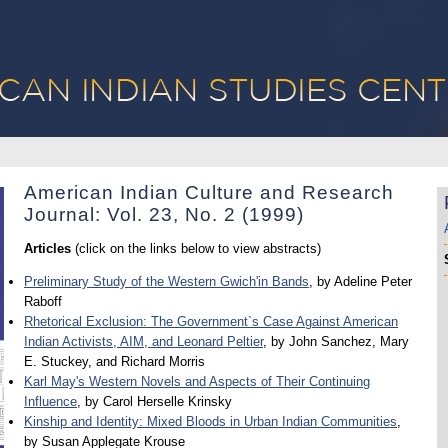
American Indian Culture and Research
Journal: Vol. 23, No. 2 (1999)
Articles
(click on the links below to view abstracts)
Preliminary Study of the Western Gwich'in Bands
, by Adeline Peter
Raboff
Rhetorical Exclusion: The Government`s Case Against American
Indian Activists, AIM, and Leonard Peltier
, by John Sanchez, Mary
E. Stuckey, and Richard Morris
Karl May's Western Novels and Aspects of Their Continuing
Influence
, by Carol Herselle Krinsky
Kinship and Identity: Mixed Bloods in Urban Indian Communities
,
by Susan Applegate Krouse