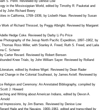
liam S. Penn. Reviewed by Denise Low
ogy in the Mississippian World, edited by Timothy R. Pauketat and
d by John Richard Beery
tities in California, 1769–1936, by Lisbeth Haas. Reviewed by Susan
e Work of Richard Throssel, by Peggy Albright. Reviewed by Margaret
delle Hedge Coke. Reviewed by Darby Li Po Price
e Photography of the Jesup North Pacific Expedition, 1897–1902, by
, Thomas Ross Miller, with Stanley A. Freed, Ruth S. Freed, and Laila
na C. Scherer
s, by Carter Revard. Reviewed by Robert Bensen
ounded Knee Trials, by John William Sayer. Reviewed by Rolland
Literature, edited by Andrew Wiget. Reviewed by Dean Rader
ral Change in the Colonial Southeast, by James Axtell. Reviewed by
e Religion and Ceremony: An Annotated Bibliography, compiled by
 Scott J. Howard
rching and Writing about American Indians, edited by Devon A.
 Arnold
nd Impressions, by Jim Barnes. Reviewed by Denise Low
 Berard Haile and the Navajos, 1900–1961, edited and transcribed by