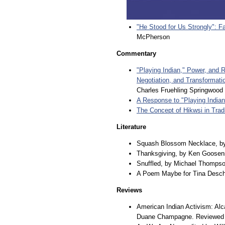
"He Stood for Us Strongly": Fa
McPherson
Commentary
"Playing Indian," Power, and 
Negotiation, and Transformatio
Charles Fruehling Springwood
A Response to "Playing Indian
The Concept of Hikwsi in Trad
Literature
Squash Blossom Necklace, b
Thanksgiving, by Ken Goosen
Snuffled, by Michael Thomps
A Poem Maybe for Tina Desch
Reviews
American Indian Activism: Alc
Duane Champagne. Reviewed 