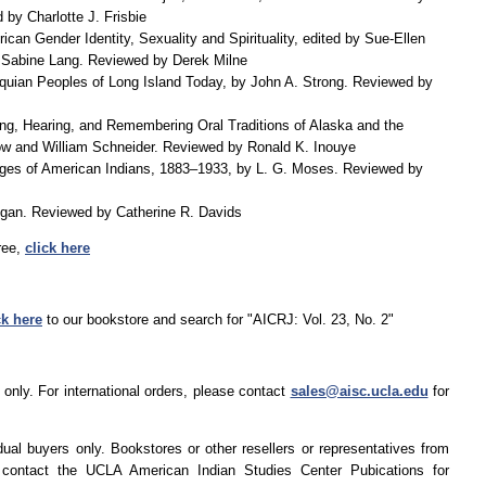
by Charlotte J. Frisbie
ican Gender Identity, Sexuality and Spirituality, edited by Sue-Ellen
Sabine Lang. Reviewed by Derek Milne
nquian Peoples of Long Island Today, by John A. Strong. Reviewed by
ng, Hearing, and Remembering Oral Traditions of Alaska and the
row and William Schneider. Reviewed by Ronald K. Inouye
ges of American Indians, 1883–1933, by L. G. Moses. Reviewed by
ogan. Reviewed by Catherine R. Davids
ree,
click here
ck here
to our bookstore and search for "AICRJ: Vol. 23, No. 2"
only. For international orders, please contact
sales@aisc.ucla.edu
for
dual buyers only. Bookstores or other resellers or representatives from
 contact the UCLA American Indian Studies Center Pubications for