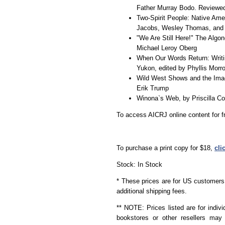
Father Murray Bodo. Reviewed 
Two-Spirit People: Native Amer
Jacobs, Wesley Thomas, and 
"We Are Still Here!" The Algo
Michael Leroy Oberg
When Our Words Return: Writi
Yukon, edited by Phyllis Mor
Wild West Shows and the Ima
Erik Trump
Winona`s Web, by Priscilla C
To access AICRJ online content for f
To purchase a print copy for $18,
cli
Stock: In Stock
* These prices are for US customers 
additional shipping fees.
** NOTE: Prices listed are for indivi
bookstores or other resellers may