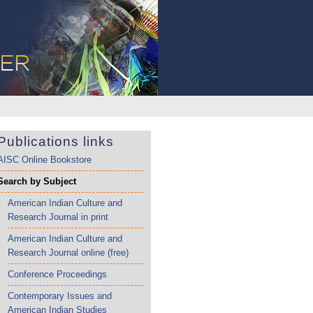
Publications links
AISC Online Bookstore
Search by Subject
American Indian Culture and
Research Journal in print
American Indian Culture and
Research Journal online (free)
Conference Proceedings
Contemporary Issues and
American Indian Studies