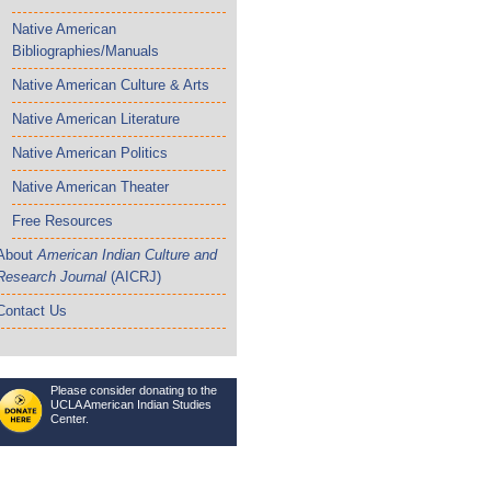
Native American
Bibliographies/Manuals
Native American Culture & Arts
Native American Literature
Native American Politics
Native American Theater
Free Resources
About
American Indian Culture and
Research Journal
(AICRJ)
Contact Us
Please consider donating to the
UCLA American Indian Studies
Center.