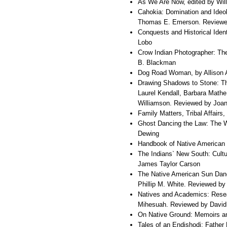
As We Are Now, edited by Wil
Cahokia: Domination and Ideol
Thomas E. Emerson. Reviewe
Conquests and Historical Iden
Lobo
Crow Indian Photographer: Th
B. Blackman
Dog Road Woman, by Allison A
Drawing Shadows to Stone: Th
Laurel Kendall, Barbara Mathe
Williamson. Reviewed by Joan
Family Matters, Tribal Affair
Ghost Dancing the Law: The W
Dewing
Handbook of Native American 
The Indians` New South: Cultu
James Taylor Carson
The Native American Sun Danc
Phillip M. White. Reviewed by
Natives and Academics: Resea
Mihesuah. Reviewed by David
On Native Ground: Memoirs a
Tales of an Endishodi: Father