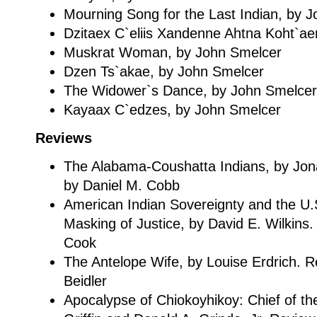
Mourning Song for the Last Indian, by 
Dzitaex C`eliis Xandenne Ahtna Koht`a
Muskrat Woman, by John Smelcer
Dzen Ts`akae, by John Smelcer
The Widower`s Dance, by John Smelcer
Kayaax C`edzes, by John Smelcer
Reviews
The Alabama-Coushatta Indians, by Jo
by Daniel M. Cobb
American Indian Sovereignty and the U
Masking of Justice, by David E. Wilkin
Cook
The Antelope Wife, by Louise Erdrich. 
Beidler
Apocalypse of Chiokoyhikoy: Chief of th