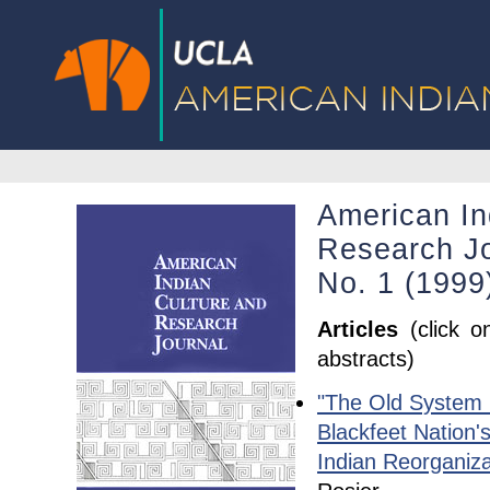
American In
Research Jo
No. 1 (1999
Articles
(click o
abstracts)
"The Old System 
Blackfeet Nation'
Indian Reorganiza