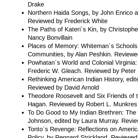
Drake
Northern Haida Songs, by John Enrico 
Reviewed by Frederick White
The Paths of Kateri`s Kin, by Christoph
Nancy Bonvillain
Places of Memory: Whiteman`s Schools
Communities, by Alan Peshkin. Reviewed
Powhatan`s World and Colonial Virginia:
Frederic W. Gleach. Reviewed by Peter 
Rethinking American Indian History, edit
Reviewed by David Arnold
Theodore Roosevelt and Six Friends of t
Hagan. Reviewed by Robert L. Munkres
To Do Good to My Indian Brethren: The 
Johnson, edited by Laura Murray. Revi
Tonto`s Revenge: Reflections on Americ
Policy, by Rennard Strickland. Reviewed