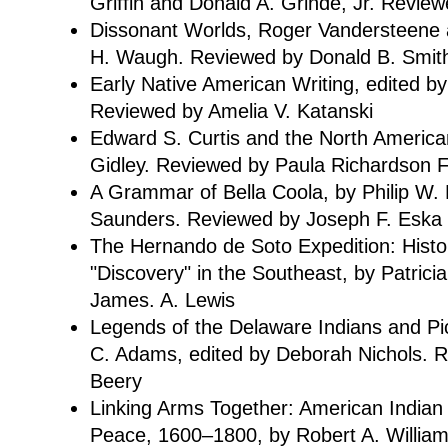
Griffin and Donald A. Grinde, Jr. Revi
Dissonant Worlds, Roger Vandersteene 
H. Waugh. Reviewed by Donald B. Smit
Early Native American Writing, edited b
Reviewed by Amelia V. Katanski
Edward S. Curtis and the North American
Gidley. Reviewed by Paula Richardson 
A Grammar of Bella Coola, by Philip W.
Saunders. Reviewed by Joseph F. Eska
The Hernando de Soto Expedition: Histor
"Discovery" in the Southeast, by Patric
James. A. Lewis
Legends of the Delaware Indians and Pic
C. Adams, edited by Deborah Nichols. 
Beery
Linking Arms Together: American Indian
Peace, 1600–1800, by Robert A. Willia