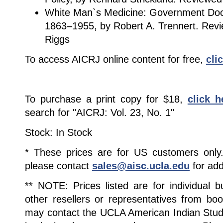
White Man`s Medicine: Government Doc
1863–1955, by Robert A. Trennert. Revi
Riggs
To access AICRJ online content for free,
cli
To purchase a print copy for $18,
click h
search for "AICRJ: Vol. 23, No. 1"
Stock: In Stock
* These prices are for US customers only. 
please contact
sales@aisc.ucla.edu
for add
** NOTE: Prices listed are for individual 
other resellers or representatives from boo
may contact the UCLA American Indian Studi