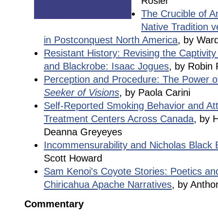
Rosier
The Crucible of A
Native Tradition v
in Postconquest North America
, by Ward
Resistant History: Revising the Captivity 
and Blackrobe: Isaac Jogues
, by Robin 
Perception and Procedure: The Power of
Seeker of Visions
, by Paola Carini
Self-Reported Smoking Behavior and Atti
Treatment Centers Across Canada
, by 
Deanna Greyeyes
Incommensurability and Nicholas Black E
Scott Howard
Sam Kenoi's Coyote Stories: Poetics an
Chiricahua Apache Narratives
, by Antho
Commentary