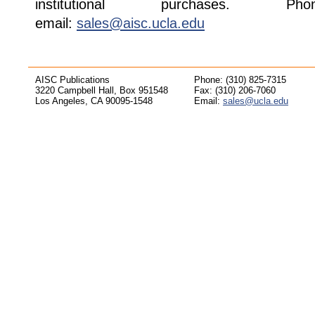
institutional purchases. Pho
email:
sales@aisc.ucla.edu
AISC Publications
Phone: (310) 825-7315
3220 Campbell Hall, Box 951548
Fax: (310) 206-7060
Los Angeles, CA 90095-1548
Email:
sales@ucla.edu