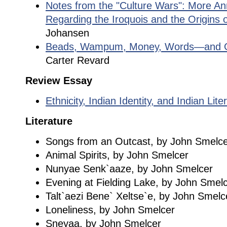
Notes from the "Culture Wars": More An
Regarding the Iroquois and the Origins
Johansen
Beads, Wampum, Money, Words—and Ol
Carter Revard
Review Essay
Ethnicity, Indian Identity, and Indian Lite
Literature
Songs from an Outcast, by John Smelc
Animal Spirits, by John Smelcer
Nunyae Senk`aaze, by John Smelcer
Evening at Fielding Lake, by John Smel
Talt`aezi Bene` Xeltse`e, by John Smelc
Loneliness, by John Smelcer
Sneyaa, by John Smelcer