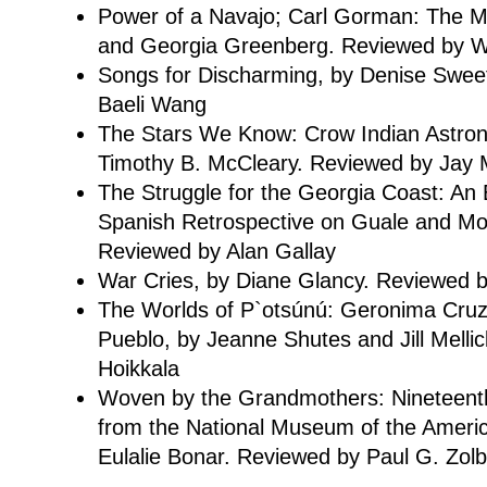
Power of a Navajo; Carl Gorman: The Ma
and Georgia Greenberg. Reviewed by Wi
Songs for Discharming, by Denise Swee
Baeli Wang
The Stars We Know: Crow Indian Astro
Timothy B. McCleary. Reviewed by Jay M
The Struggle for the Georgia Coast: An
Spanish Retrospective on Guale and M
Reviewed by Alan Gallay
War Cries, by Diane Glancy. Reviewed 
The Worlds of P`otsúnú: Geronima Cru
Pueblo, by Jeanne Shutes and Jill Melli
Hoikkala
Woven by the Grandmothers: Nineteenth
from the National Museum of the Americ
Eulalie Bonar. Reviewed by Paul G. Zol