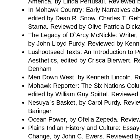
America, by Linda Pertusati. Reviewed
In Mohawk Country: Early Narratives ab
edited by Dean R. Snow, Charles T. Gehr
Starna. Reviewed by Olive Patricia Dick
The Legacy of D`Arcy McNickle: Writer, Hi
by John Lloyd Purdy. Reviewed by Kenne
Lushootseed Texts: An Introduction to P
Aesthetics, edited by Crisca Bierwert. R
Denham
Men Down West, by Kenneth Lincoln. Rev
Mohawk Reporter: The Six Nations Col
edited by William Guy Spittal. Reviewed
Nesuya`s Basket, by Carol Purdy. Revi
Baringer
Ocean Power, by Ofelia Zepeda. Revie
Plains Indian History and Culture: Essay
Change, by John C. Ewers. Reviewed by