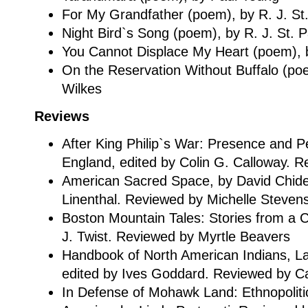
For My Grandfather (poem), by R. J. St.
Night Bird`s Song (poem), by R. J. St. P
You Cannot Displace My Heart (poem), by
On the Reservation Without Buffalo (po
Wilkes
Reviews
After King Philip`s War: Presence and P
England, edited by Colin G. Calloway. R
American Sacred Space, by David Chide
Linenthal. Reviewed by Michelle Steven
Boston Mountain Tales: Stories from a 
J. Twist. Reviewed by Myrtle Beavers
Handbook of North American Indians, L
edited by Ives Goddard. Reviewed by C
In Defense of Mohawk Land: Ethnopolitica