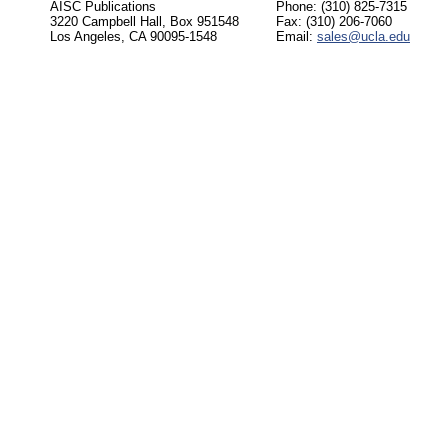
AISC Publications
Phone: (310) 825-7315
3220 Campbell Hall, Box 951548
Fax: (310) 206-7060
Los Angeles, CA 90095-1548
Email:
sales@ucla.edu