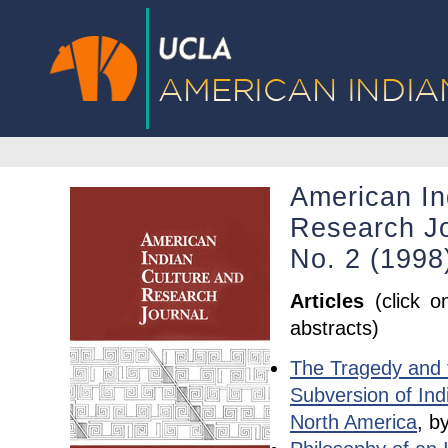
American In
Research Jo
No. 2 (1998
Articles
(click o
abstracts)
The Tragedy and 
Subversion of Ind
North America
, b