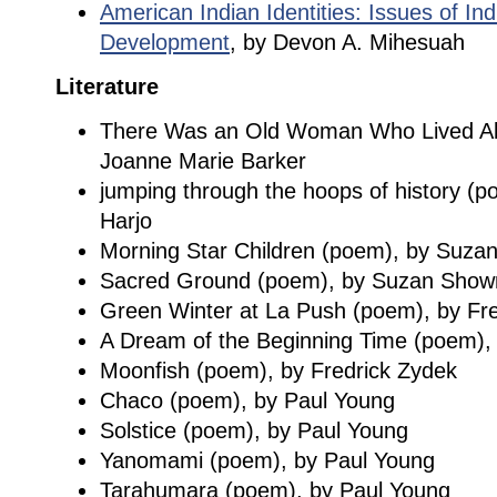
American Indian Identities: Issues of In
Development
, by Devon A. Mihesuah
Literature
There Was an Old Woman Who Lived All A
Joanne Marie Barker
jumping through the hoops of history 
Harjo
Morning Star Children (poem), by Suza
Sacred Ground (poem), by Suzan Show
Green Winter at La Push (poem), by Fr
A Dream of the Beginning Time (poem), 
Moonfish (poem), by Fredrick Zydek
Chaco (poem), by Paul Young
Solstice (poem), by Paul Young
Yanomami (poem), by Paul Young
Tarahumara (poem), by Paul Young