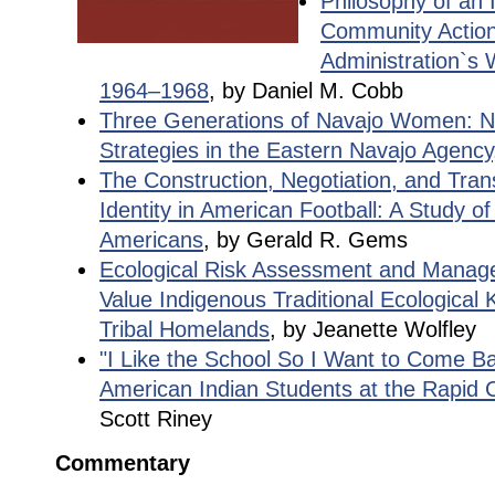
Philosophy of an 
Community Action
Administration`s 
1964–1968
, by Daniel M. Cobb
Three Generations of Navajo Women: Ne
Strategies in the Eastern Navajo Agency
The Construction, Negotiation, and Tran
Identity in American Football: A Study of
Americans
, by Gerald R. Gems
Ecological Risk Assessment and Managem
Value Indigenous Traditional Ecological
Tribal Homelands
, by Jeanette Wolfley
"I Like the School So I Want to Come Ba
American Indian Students at the Rapid C
Scott Riney
Commentary