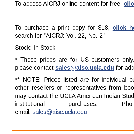
To access AICRJ online content for free,
cli
To purchase a print copy for $18,
click h
search for "AICRJ: Vol. 22, No. 2"
Stock: In Stock
* These prices are for US customers only. 
please contact
sales@aisc.ucla.edu
for add
** NOTE: Prices listed are for individual 
other resellers or representatives from boo
may contact the UCLA American Indian Studi
institutional purchases. Pho
email:
sales@aisc.ucla.edu