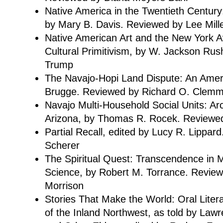
Native America in the Twentieth Century
by Mary B. Davis. Reviewed by Lee Mill
Native American Art and the New York A
Cultural Primitivism, by W. Jackson Rus
Trump
The Navajo-Hopi Land Dispute: An Amer
Brugge. Reviewed by Richard O. Clem
Navajo Multi-Household Social Units: A
Arizona, by Thomas R. Rocek. Reviewe
Partial Recall, edited by Lucy R. Lippa
Scherer
The Spiritual Quest: Transcendence in M
Science, by Robert M. Torrance. Revie
Morrison
Stories That Make the World: Oral Litera
of the Inland Northwest, as told by Lawr