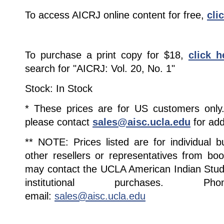
To access AICRJ online content for free,
cli
To purchase a print copy for $18,
click h
search for "AICRJ: Vol. 20, No. 1"
Stock: In Stock
* These prices are for US customers only. 
please contact
sales@aisc.ucla.edu
for add
** NOTE: Prices listed are for individual 
other resellers or representatives from boo
may contact the UCLA American Indian Studi
institutional purchases. Pho
email:
sales@aisc.ucla.edu