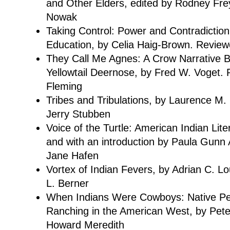
and Other Elders, edited by Rodney Fr
Nowak
Taking Control: Power and Contradiction 
Education, by Celia Haig-Brown. Revie
They Call Me Agnes: A Crow Narrative B
Yellowtail Deernose, by Fred W. Voget.
Fleming
Tribes and Tribulations, by Laurence M
Jerry Stubben
Voice of the Turtle: American Indian Lit
and with an introduction by Paula Gunn 
Jane Hafen
Vortex of Indian Fevers, by Adrian C. L
L. Berner
When Indians Were Cowboys: Native Pe
Ranching in the American West, by Pete
Howard Meredith