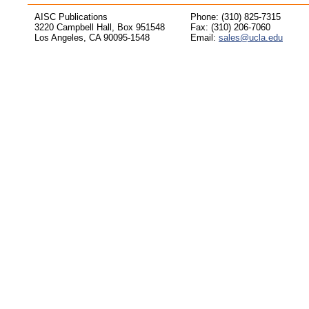
AISC Publications
Phone: (310) 825-7315
3220 Campbell Hall, Box 951548
Fax: (310) 206-7060
Los Angeles, CA 90095-1548
Email:
sales@ucla.edu