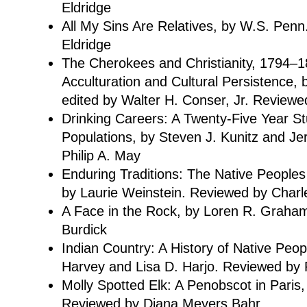
Eldridge
All My Sins Are Relatives, by W.S. Pen
Eldridge
The Cherokees and Christianity, 1794–
Acculturation and Cultural Persistence, 
edited by Walter H. Conser, Jr. Reviewed
Drinking Careers: A Twenty-Five Year S
Populations, by Steven J. Kunitz and Je
Philip A. May
Enduring Traditions: The Native Peoples
by Laurie Weinstein. Reviewed by Charl
A Face in the Rock, by Loren R. Graha
Burdick
Indian Country: A History of Native Peop
Harvey and Lisa D. Harjo. Reviewed by 
Molly Spotted Elk: A Penobscot in Paris
Reviewed by Diana Meyers Bahr