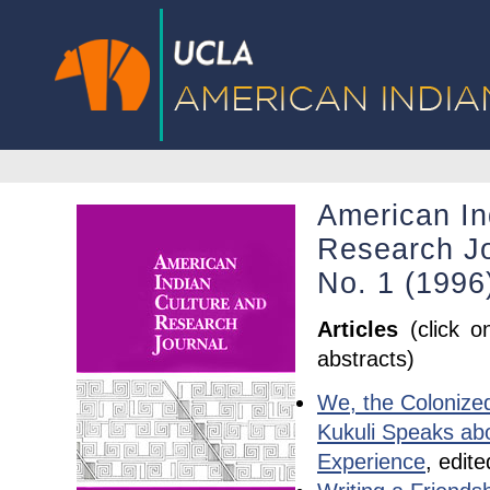
American In
Research Jo
No. 1 (1996
Articles
(click o
abstracts)
We, the Colonized
Kukuli Speaks ab
Experience
, edite