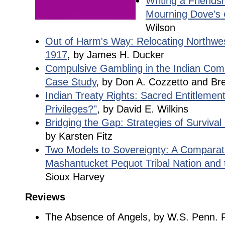
Writing a Friendsh
Mourning Dove's
Wilson
Out of Harm's Way: Relocating Northwe
1917
, by James H. Ducker
Compulsive Gambling in the Indian Com
Case Study
, by Don A. Cozzetto and B
Indian Treaty Rights: Sacred Entitlemen
Privileges?"
, by David E. Wilkins
Bridging the Gap: Strategies of Surviva
by Karsten Fitz
Two Models to Sovereignty: A Comparati
Mashantucket Pequot Tribal Nation and 
Sioux Harvey
Reviews
The Absence of Angels, by W.S. Penn. 