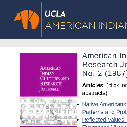
American In
Research Jo
No. 2 (1987
Articles
(click o
abstracts)
Native Americans 
Patterns and Pro
Reflected Values: