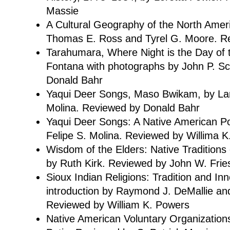
Massie
A Cultural Geography of the North Ameri
Thomas E. Ross and Tyrel G. Moore. R
Tarahumara, Where Night is the Day of 
Fontana with photographs by John P. S
Donald Bahr
Yaqui Deer Songs, Maso Bwikam, by Lar
Molina. Reviewed by Donald Bahr
Yaqui Deer Songs: A Native American Po
Felipe S. Molina. Reviewed by Willima 
Wisdom of the Elders: Native Traditions
by Ruth Kirk. Reviewed by John W. Frie
Sioux Indian Religions: Tradition and Inn
introduction by Raymond J. DeMallie an
Reviewed by William K. Powers
Native American Voluntary Organization