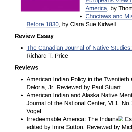
Europeans View t
America
, by Thom
Choctaws and Miss
Before 1830
, by Clara Sue Kidwell
Review Essay
The Canadian Journal of Native Studie
Richard T. Price
Reviews
American Indian Policy in the Twentieth 
Deloria, Jr. Reviewed by Paul Stuart
American Indian and Alaska Native Men
Journal of the National Center, Vl.1, No.
Vogel
Irredeemable America: The Indians
Est
edited by Imre Sutton. Reviewed by Mic