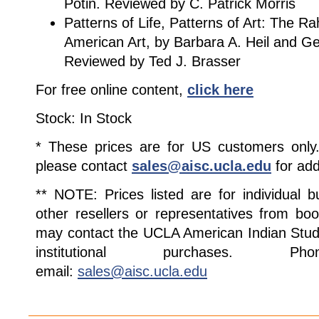
Potin. Reviewed by C. Patrick Morris
Patterns of Life, Patterns of Art: The Ra
American Art, by Barbara A. Heil and G
Reviewed by Ted J. Brasser
For free online content,
click here
Stock: In Stock
* These prices are for US customers only. 
please contact
sales@aisc.ucla.edu
for add
** NOTE: Prices listed are for individual 
other resellers or representatives from boo
may contact the UCLA American Indian Studi
institutional purchases. Pho
email:
sales@aisc.ucla.edu