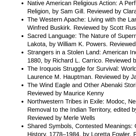
Native American Religious Action: A Pe
Religion, by Sam Gill. Reviewed by Clar
The Western Apache: Living with the La
Winfred Buskirk. Reviewed by Scott Rus
Sacred Language: The Nature of Superna
Lakota, by William K. Powers. Reviewed
Strangers in a Stolen Land: American I
1880, by Richard L. Carrico. Reviewed 
The Iroquois Struggle for Survival: Worl
Laurence M. Hauptman. Reviewed by J
The Wind Eagle and Other Abenaki Stor
Reviewed by Maurice Kenny
Northwestern Tribes in Exile: Modoc, N
Removal to the Indian Territory, edited by
Reviewed by Merle Wells
Shared Symbols, Contested Meanings: G
History, 1778–1984, by Loretta Fowler.