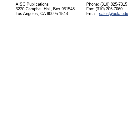
AISC Publications
Phone: (310) 825-7315
3220 Campbell Hall, Box 951548
Fax: (310) 206-7060
Los Angeles, CA 90095-1548
Email:
sales@ucla.edu