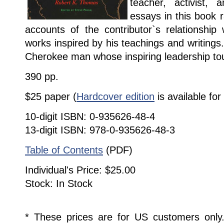
teacher, activist, 
essays in this book 
accounts of the contributor`s relationship
works inspired by his teachings and writings.
Cherokee man whose inspiring leadership t
390 pp.
$25 paper (
Hardcover edition
is available for
10-digit ISBN: 0-935626-48-4
13-digit ISBN: 978-0-935626-48-3
Table of Contents
(PDF)
Individual's Price: $25.00
Stock: In Stock
* These prices are for US customers only. 