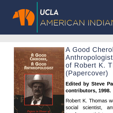
A Good Chero
Anthropologis
of Robert K. 
(Papercover)
Edited by Steve Pav
contributors, 1998.
Robert K. Thomas wa
social scientist, an