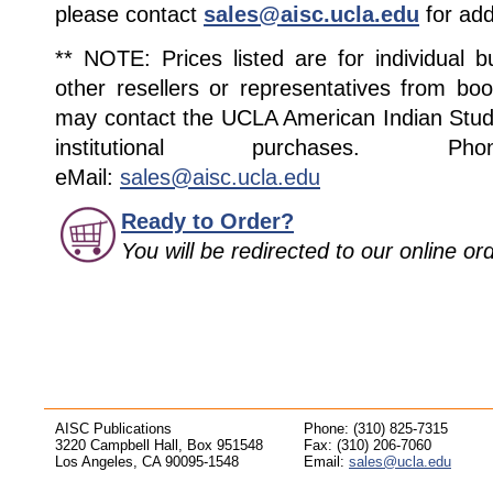
please contact
sales@aisc.ucla.edu
for add
** NOTE: Prices listed are for individual 
other resellers or representatives from boo
may contact the UCLA American Indian Studi
institutional purchases. Pho
eMail:
sales@aisc.ucla.edu
Ready to Order?
You will be redirected to our online o
AISC Publications
Phone: (310) 825-7315
3220 Campbell Hall, Box 951548
Fax: (310) 206-7060
Los Angeles, CA 90095-1548
Email:
sales@ucla.edu